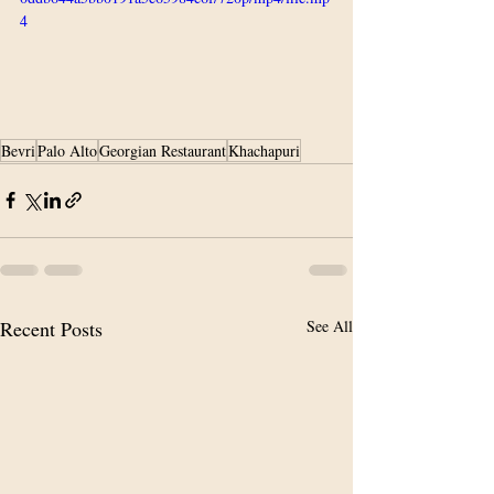
4
Bevri
Palo Alto
Georgian Restaurant
Khachapuri
Recent Posts
See All