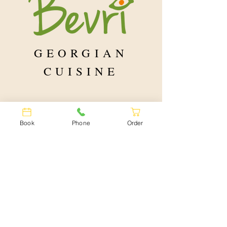
yourself or share 
loved one 💞
GEORGIAN
CUISINE
Book
Phone
Order