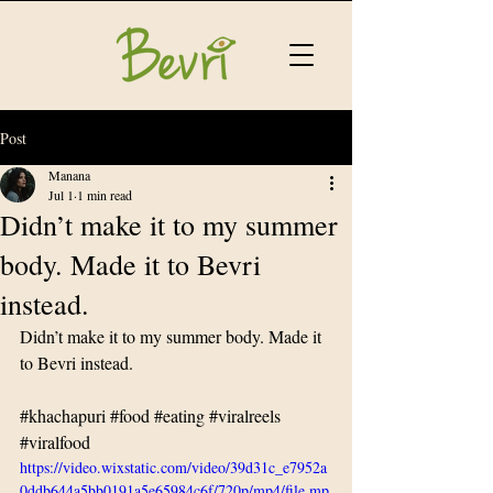
Post
Manana
Jul 1
1 min read
Didn’t make it to my summer
body. Made it to Bevri
instead.
Didn’t make it to my summer body. Made it 
to Bevri instead.
#khachapuri
#food
#eating
#viralreels
#viralfood
https://video.wixstatic.com/video/39d31c_e7952a
0ddb644a5bb0191a5e65984c6f/720p/mp4/file.mp