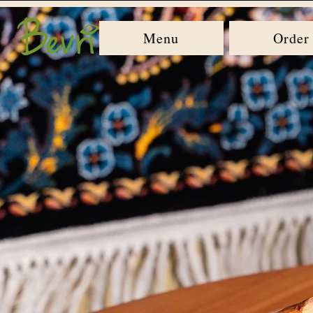
Menu
Order