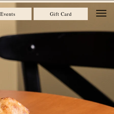
Events
Gift Card