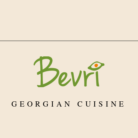
GEORGIAN CUISINE