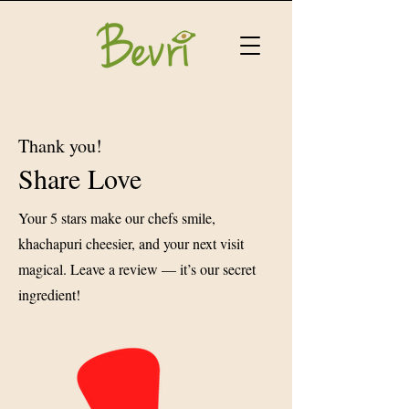
Thank you!
Share Love
Your 5 stars make our chefs smile,
khachapuri cheesier, and your next visit
magical. Leave a review — it’s our secret
ingredient!