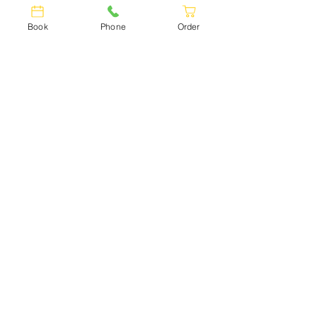
Book
Phone
Order
GEORGIAN
CUISINE