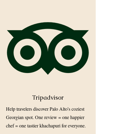
Tripadvisor
Help travelers discover Palo Alto’s coziest
Georgian spot. One review = one happier
chef = one tastier khachapuri for everyone.