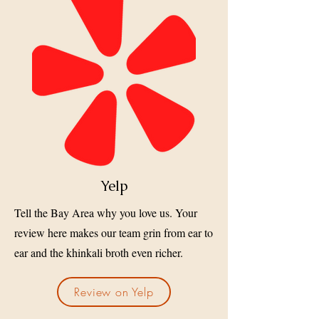
Yelp
Tell the Bay Area why you love us. Your
review here makes our team grin from ear to
ear and the khinkali broth even richer.
Review on Yelp