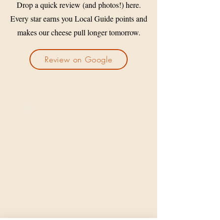
Drop a quick review (and photos!) here.
Every star earns you Local Guide points and
makes our cheese pull longer tomorrow.
Review on Google