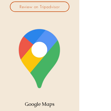
Review on Tripadvisor
Google Maps