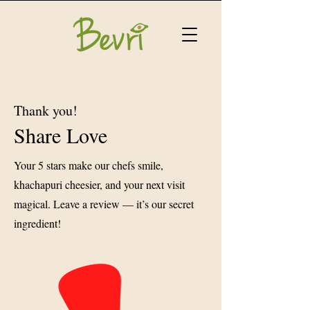
Thank you!
Share Love
Your 5 stars make our chefs smile,
khachapuri cheesier, and your next visit
magical. Leave a review — it’s our secret
ingredient!