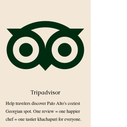
Tripadvisor
Help travelers discover Palo Alto’s coziest
Georgian spot. One review = one happier
chef = one tastier khachapuri for everyone.