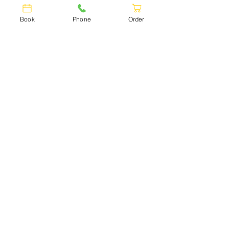
Book
Phone
Order
GEORGIAN
CUISINE