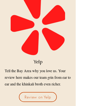
Yelp
Tell the Bay Area why you love us. Your
review here makes our team grin from ear to
ear and the khinkali broth even richer.
Review on Yelp