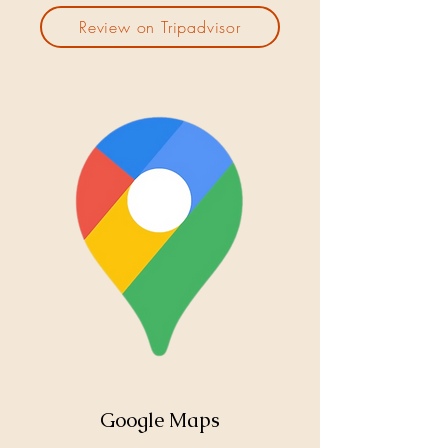
Review on Tripadvisor
Google Maps