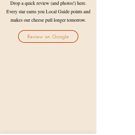
Drop a quick review (and photos!) here.
Every star earns you Local Guide points and
makes our cheese pull longer tomorrow.
Review on Google